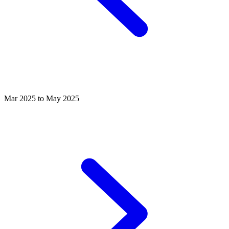
Mar 2025 to May 2025