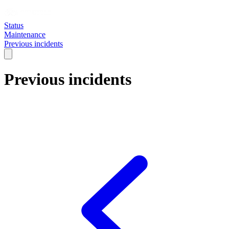
Status
Maintenance
Previous incidents
Previous incidents